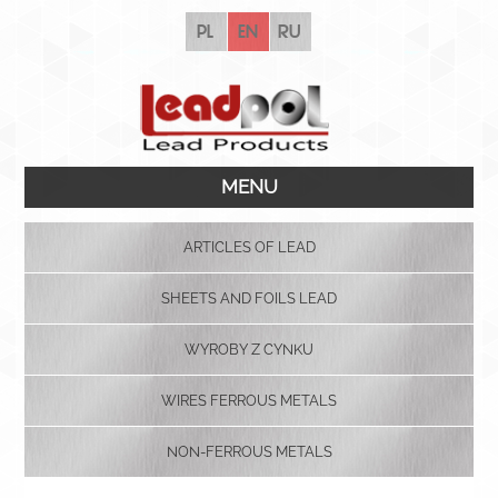
pl
en
ru
MENU
ARTICLES OF LEAD
SHEETS AND FOILS LEAD
WYROBY Z CYNKU
WIRES FERROUS METALS
NON-FERROUS METALS