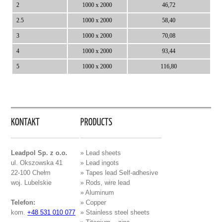
2
1000 x 2000
46,72
2.5
1000 x 2000
58,40
3
1000 x 2000
70,08
4
1000 x 2000
93,44
5
1000 x 2000
116,80
KONTAKT
PRODUCTS
Leadpol Sp. z o.o.
» Lead sheets
ul. Okszowska 41
» Lead ingots
22-100 Chełm
» Tapes lead Self-adhesive
woj. Lubelskie
» Rods, wire lead
» Aluminum
Telefon:
» Copper
kom.
+48 531 010 077
» Stainless steel sheets