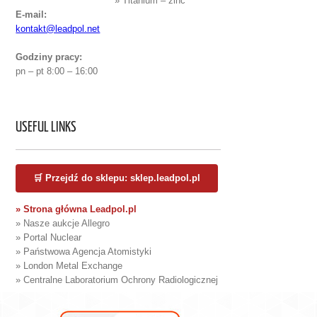
» Titanium – zinc
E-mail:
kontakt@leadpol.net
Godziny pracy:
pn – pt 8:00 – 16:00
USEFUL LINKS
🛒 Przejdź do sklepu: sklep.leadpol.pl
» Strona główna Leadpol.pl
» Nasze aukcje Allegro
» Portal Nuclear
» Państwowa Agencja Atomistyki
» London Metal Exchange
» Centralne Laboratorium Ochrony Radiologicznej