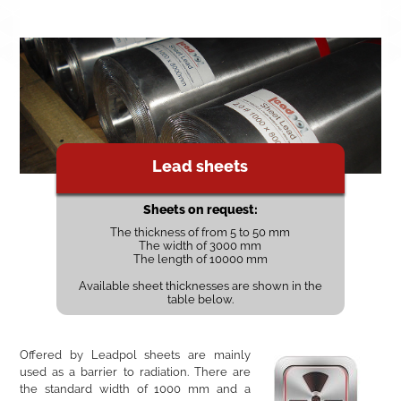
Lead sheets
Sheets on request:
The thickness of from 5 to 50 mm
The width of 3000 mm
The length of 10000 mm
Available sheet thicknesses are shown in the
table below.
Offered by Leadpol sheets are mainly
used as a barrier to radiation. There are
the standard width of 1000 mm and a