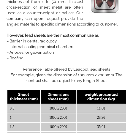
thickness of from 1 to 50 mm. Thickest
cross-section of sheet metal are often
used as a counterweight or ballast. Our
company can upon request provide the
angled material to specific dimensions according to customer.
However, lead sheets are the most common use as:
– Barrier in dental radiology
– Internal coating chemical chambers
– Anodes for galvanization
– Roofing
Reference Table offered by Leadpol lead sheets
For example, given the dimension of 1000mm x 2000mm. The
contract shall be subject to any length Sheet
Sheet
Dimensions
weight presented
thickness (mm)
sheet (mm)
dimension (kg)
0.5
1000 x 2000
11,68
1
1000 x 2000
23,36
1.5
1000 x 2000
35,04