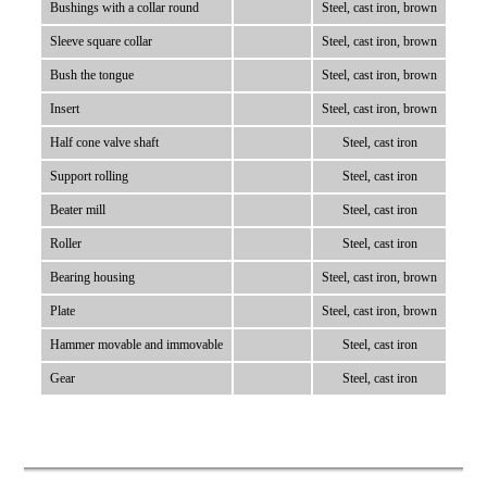
Bushings with a collar round
Steel, cast iron, brown
Sleeve square collar
Steel, cast iron, brown
Bush the tongue
Steel, cast iron, brown
Insert
Steel, cast iron, brown
Half cone valve shaft
Steel, cast iron
Support rolling
Steel, cast iron
Beater mill
Steel, cast iron
Roller
Steel, cast iron
Bearing housing
Steel, cast iron, brown
Plate
Steel, cast iron, brown
Hammer movable and immovable
Steel, cast iron
Gear
Steel, cast iron