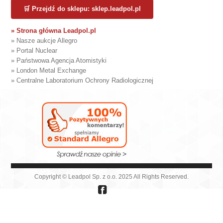
🛒 Przejdź do sklepu: sklep.leadpol.pl
» Strona główna Leadpol.pl
» Nasze aukcje Allegro
» Portal Nuclear
» Państwowa Agencja Atomistyki
» London Metal Exchange
» Centralne Laboratorium Ochrony Radiologicznej
Copyright © Leadpol Sp. z o.o. 2025 All Rights Reserved.