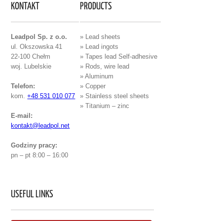
KONTAKT
PRODUCTS
Leadpol Sp. z o.o.
» Lead sheets
ul. Okszowska 41
» Lead ingots
22-100 Chełm
» Tapes lead Self-adhesive
woj. Lubelskie
» Rods, wire lead
» Aluminum
Telefon:
» Copper
kom.
+48 531 010 077
» Stainless steel sheets
» Titanium – zinc
E-mail:
kontakt@leadpol.net
Godziny pracy:
pn – pt 8:00 – 16:00
USEFUL LINKS