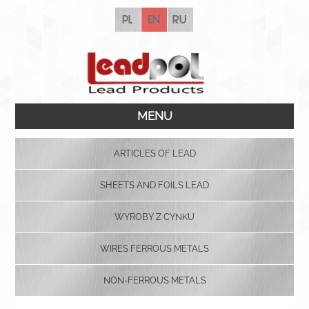
pl
en
ru
MENU
ARTICLES OF LEAD
SHEETS AND FOILS LEAD
WYROBY Z CYNKU
WIRES FERROUS METALS
NON-FERROUS METALS