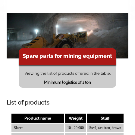
Spare parts for mining equipment
Viewing the list of products offered in the table.
Minimum logistics of 1 ton
List of products
Product name
Weight
Stuff
Sleeve
10 - 20 000
Steel, cast iron, brown