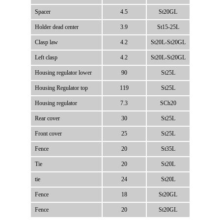
Spacer
4.5
St20GL
Holder dead center
3.9
St15-25L
Clasp law
4.2
St20L-St20GL
Left clasp
4.2
St20L-St20GL
Housing regulator lower
90
St25L
Housing Regulator top
119
St25L
Housing regulator
7.3
SCh20
Rear cover
30
St25L
Front cover
25
St25L
Fence
20
St35L
Tie
20
St20L
tie
24
St20L
Fence
18
St20GL
Fence
20
St20GL