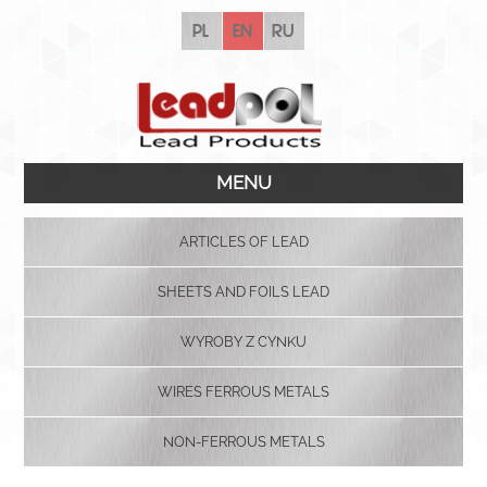
pl
en
ru
MENU
ARTICLES OF LEAD
SHEETS AND FOILS LEAD
WYROBY Z CYNKU
WIRES FERROUS METALS
NON-FERROUS METALS