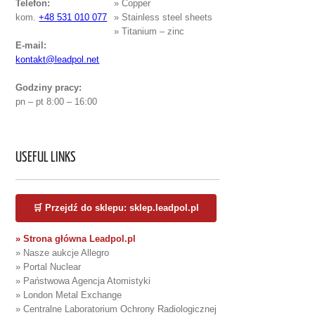
Telefon:
» Copper
kom.
+48 531 010 077
» Stainless steel sheets
» Titanium – zinc
E-mail:
kontakt@leadpol.net
Godziny pracy:
pn – pt 8:00 – 16:00
USEFUL LINKS
🛒 Przejdź do sklepu: sklep.leadpol.pl
» Strona główna Leadpol.pl
» Nasze aukcje Allegro
» Portal Nuclear
» Państwowa Agencja Atomistyki
» London Metal Exchange
» Centralne Laboratorium Ochrony Radiologicznej