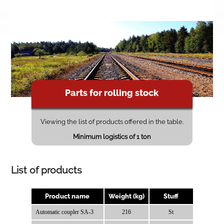
Parts for rolling stock
Viewing the list of products offered in the table.
Minimum logistics of 1 ton
List of products
Product name
Weight (kg)
Stuff
Automatic coupler SA-3
216
St