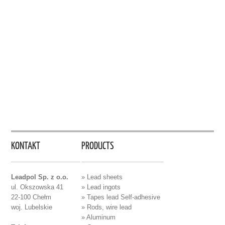
KONTAKT
PRODUCTS
Leadpol Sp. z o.o.
» Lead sheets
ul. Okszowska 41
» Lead ingots
22-100 Chełm
» Tapes lead Self-adhesive
woj. Lubelskie
» Rods, wire lead
» Aluminum