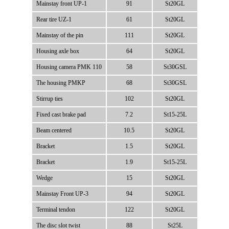
Mainstay front UP-1
91
St20GL
Rear tire UZ-1
61
St20GL
Mainstay of the pin
111
St20GL
Housing axle box
64
St20GL
Housing camera PMK 110
58
St30GSL
The housing PMKP
68
St30GSL
Stirrup ties
102
St20GL
Fixed cast brake pad
7.2
St15-25L
Beam centered
10.5
St20GL
Bracket
1.5
St20GL
Bracket
1.9
St15-25L
Wedge
15
St20GL
Mainstay Front UP-3
94
St20GL
Terminal tendon
122
St20GL
The disc slot twist
88
St25L