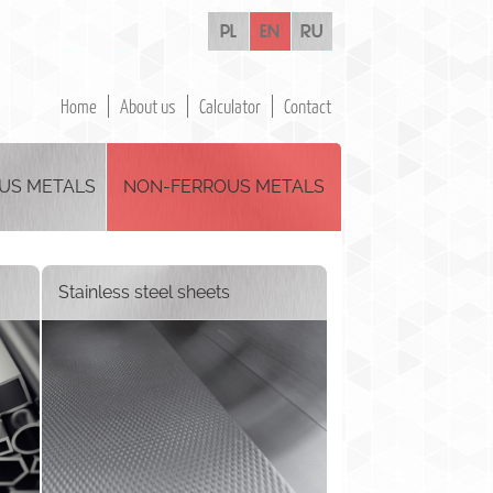
pl
en
ru
Home
About us
Calculator
Contact
US METALS
NON-FERROUS METALS
Stainless steel sheets