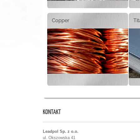
Copper
Ti
KONTAKT
Leadpol Sp. z o.o.
ul. Okszowska 41