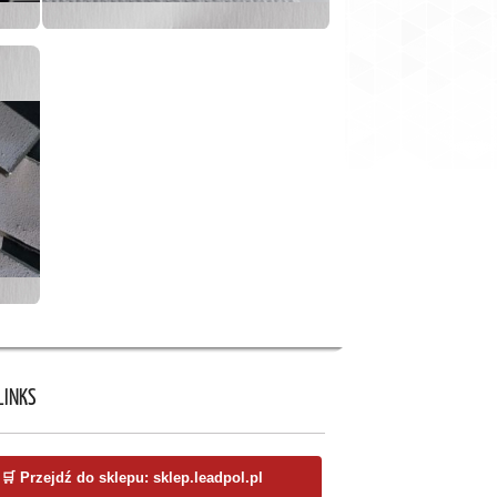
LINKS
🛒 Przejdź do sklepu: sklep.leadpol.pl