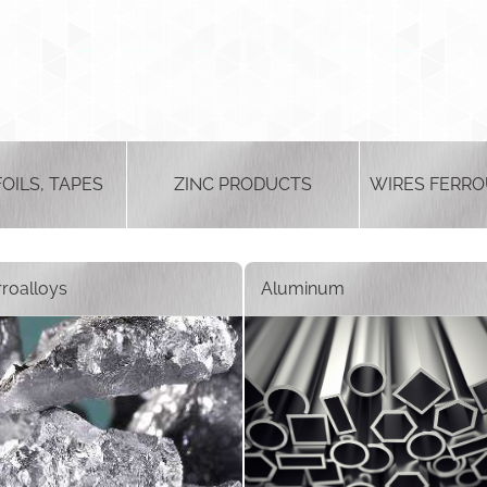
FOILS, TAPES
ZINC PRODUCTS
WIRES FERRO
rroalloys
Aluminum