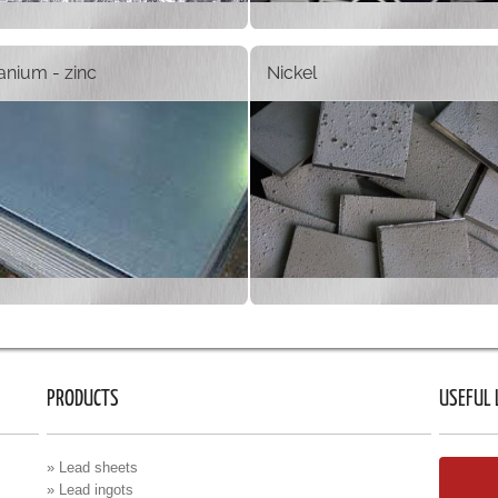
tanium - zinc
Nickel
PRODUCTS
USEFUL 
» Lead sheets
» Lead ingots