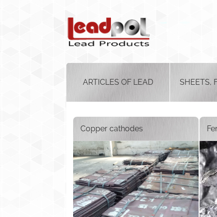
ARTICLES OF LEAD
SHEETS, 
Copper cathodes
Fe