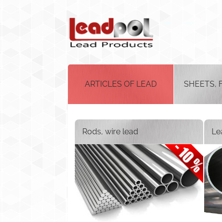
ARTICLES OF LEAD
SHEETS, 
Rods, wire lead
Le