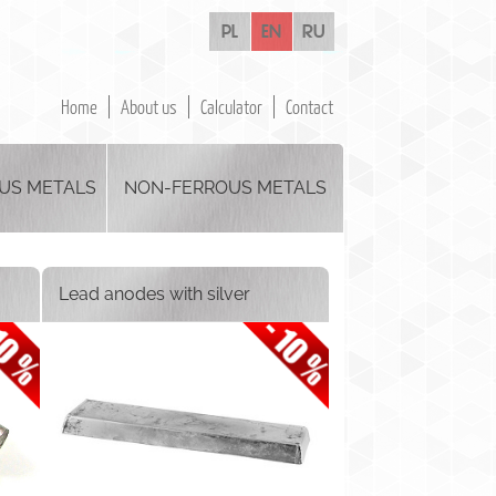
pl
en
ru
Home
About us
Calculator
Contact
US METALS
NON-FERROUS METALS
Lead anodes with silver