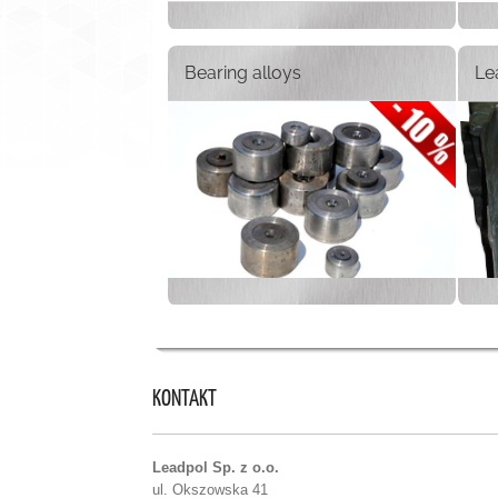
Bearing alloys
Le
KONTAKT
Leadpol Sp. z o.o.
ul. Okszowska 41