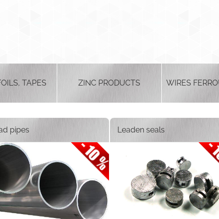
FOILS, TAPES
ZINC PRODUCTS
WIRES FERRO
ad pipes
Leaden seals