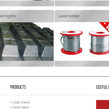
ad ingots
Lead solder
PRODUCTS
USEFUL 
» Lead sheets
» Lead ingots