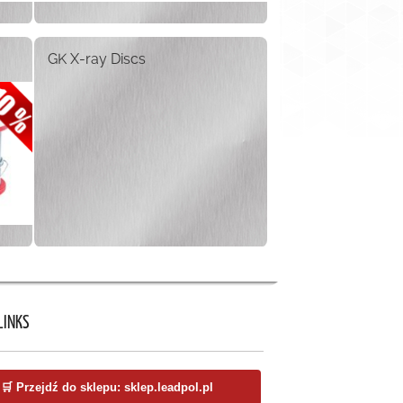
GK X-ray Discs
LINKS
🛒 Przejdź do sklepu: sklep.leadpol.pl